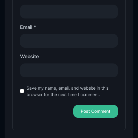
Email
*
Website
Save my name, email, and website in this
browser for the next time I comment.