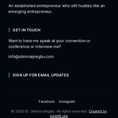
An established entrepreneur who still hustles like an
emerging entrepreneur.
GET IN TOUCH
Want to have me speak at your convention or
conference or interview me?
info@obinnaiyiegbu.com
SIGN UP FOR EMAIL UPDATES
Facebook
Instagram
© 2026 Dr. Obinna Iyiegbu. All rights reserved.
Created by
KAMPEJAK