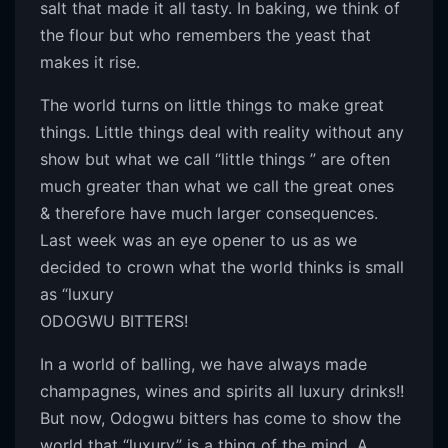
salt that made it all tasty. In baking, we think of
the flour but who remembers the yeast that
makes it rise.
The world turns on little things to make great
things. Little things deal with reality without any
show but what we call “little things ” are often
much greater than what we call the great ones
& therefore have much larger consequences.
Last week was an eye opener to us as we
decided to crown what the world thinks is small
as “luxury
ODOGWU BITTERS!
In a world of balling, we have always made
champagnes, wines and spirits all luxury drinks!!
But now, Odogwu bitters has come to show the
world that “luxury” is a thing of the mind. A