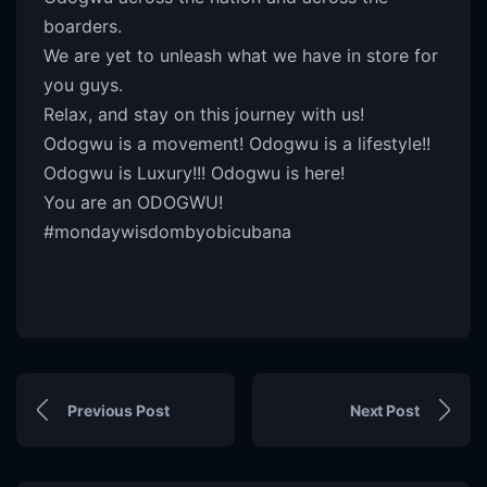
boarders.
We are yet to unleash what we have in store for
you guys.
Relax, and stay on this journey with us!
Odogwu is a movement! Odogwu is a lifestyle!!
Odogwu is Luxury!!! Odogwu is here!
You are an ODOGWU!
#mondaywisdombyobicubana
Previous Post
Next Post