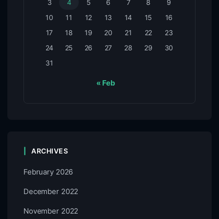
3
4
5
6
7
8
9
10
11
12
13
14
15
16
17
18
19
20
21
22
23
24
25
26
27
28
29
30
31
« Feb
ARCHIVES
February 2026
December 2022
November 2022