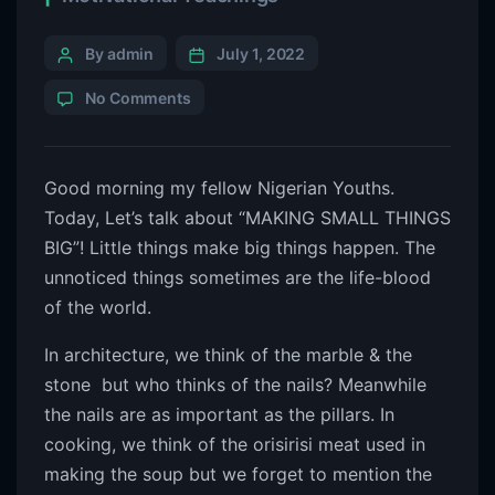
By admin
July 1, 2022
No Comments
Good morning my fellow Nigerian Youths.
Today, Let’s talk about “MAKING SMALL THINGS
BIG”! Little things make big things happen. The
unnoticed things sometimes are the life-blood
of the world.
In architecture, we think of the marble & the
stone but who thinks of the nails? Meanwhile
the nails are as important as the pillars. In
cooking, we think of the orisirisi meat used in
making the soup but we forget to mention the