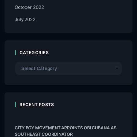
October 2022
July 2022
CATEGORIES
RECENT POSTS
CITY BOY MOVEMENT APPOINTS OBI CUBANA AS
SOUTHEAST COORDINATOR