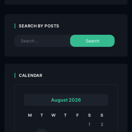
SEARCH BY POSTS
CALENDAR
August 2026
M
T
W
T
F
S
S
1
2