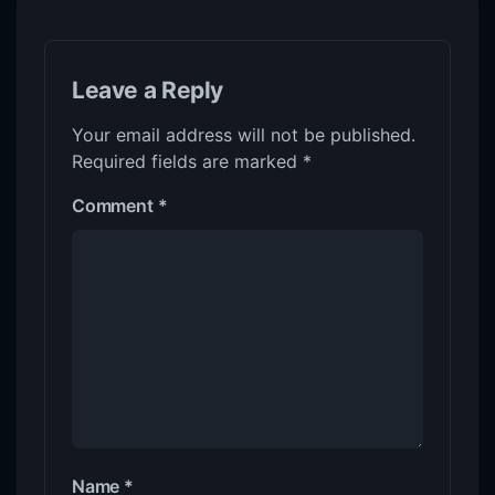
Leave a Reply
Your email address will not be published.
Required fields are marked
*
Comment
*
Name
*