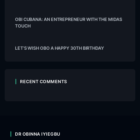
OBI CUBANA: AN ENTREPRENEUR WITH THE MIDAS
TOUCH
LET’S WISH OBO A HAPPY 30TH BIRTHDAY
RECENT COMMENTS
DR OBINNA IYIEGBU