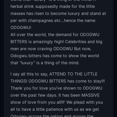
herbal drink supposedly made for the little
masses has risen to become luxury and stand at
per with champagnes etc…hence the name
ODOGWU!
All over the world, the demand for ODOGWU
BITTERS is amazingly high! Celebrities and big
men are now craving ODOGWU But now,
Odogwu bitters has come to show the world
that “luxury” is a thing of the mind.
I say all this to say, ATTEND TO THE LITTLE
THINGS! ODOGWU BITTERS has come to stay!!!
Thank you for love you’ve shown to ODOGWU
over the past few days. It has been MASSIVE
show of love from you all!!!’ We plead with you
all to have a little patience with us as we get
Odogwu across the nation and across the