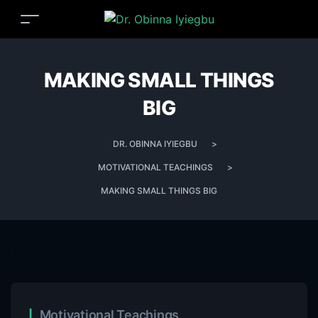
MAKING SMALL THINGS
BIG
DR. OBINNA IYIEGBU
>
MOTIVATIONAL TEACHINGS
>
MAKING SMALL THINGS BIG
Motivational Teachings