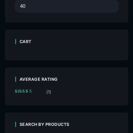
CART
AVERAGE RATING
(1)
Rated
5
out of 5
SEARCH BY PRODUCTS