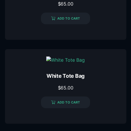
$
65.00
ADD TO CART
White Tote Bag
$
65.00
ADD TO CART