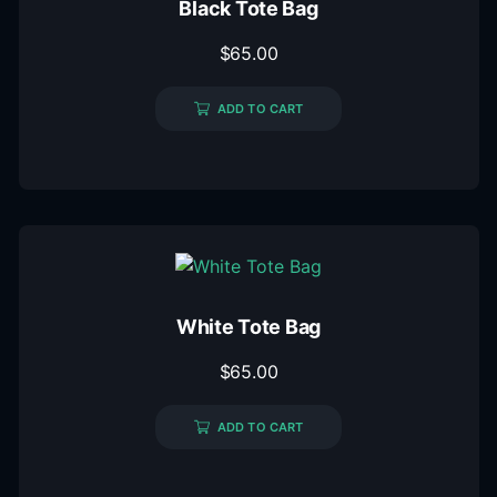
Black Tote Bag
$
65.00
ADD TO CART
White Tote Bag
$
65.00
ADD TO CART