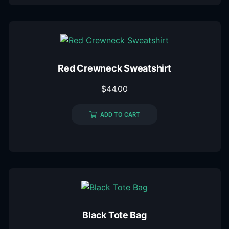
Red Crewneck Sweatshirt
$
44.00
ADD TO CART
Black Tote Bag