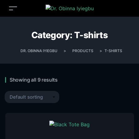
Category:
T-shirts
DR. OBINNA IYIEGBU
>
PRODUCTS
>
T-SHIRTS
Showing all 9 results