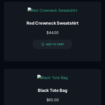
Red Crewneck Sweatshirt
$
44.00
ADD TO CART
Black Tote Bag
$
65.00