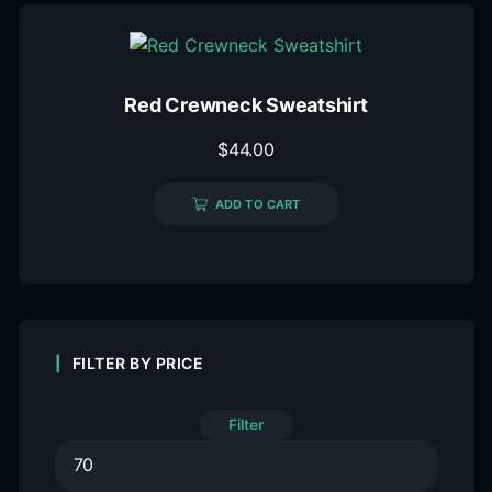
Red Crewneck Sweatshirt
$
44.00
ADD TO CART
FILTER BY PRICE
Filter