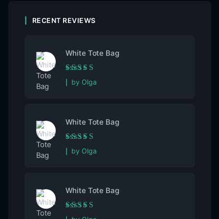
RECENT REVIEWS
White Tote Bag
Rated
5
out of 5
by Olga
White Tote Bag
Rated
5
out of 5
by Olga
White Tote Bag
Rated
5
out of 5