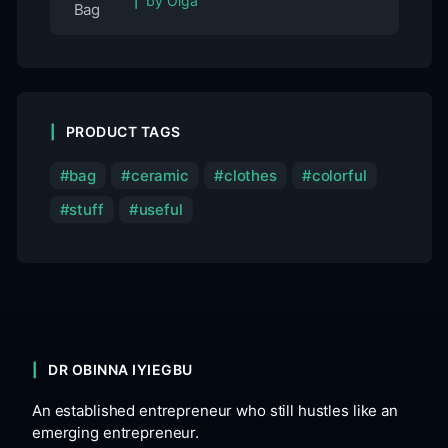
by Olga
PRODUCT TAGS
bag
ceramic
clothes
colorful
stuff
useful
DR OBINNA IYIEGBU
An established entrepreneur who still hustles like an
emerging entrepreneur.