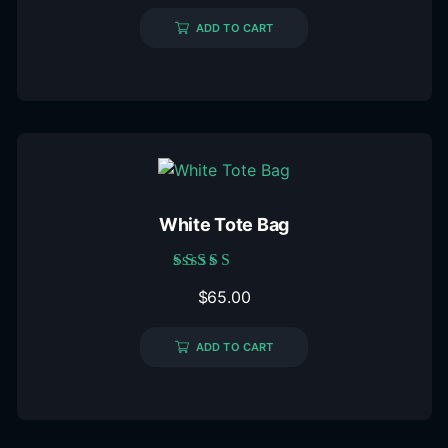
ADD TO CART
White Tote Bag
Rated
$
65.00
5.00
out of 5
ADD TO CART