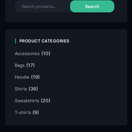
Search
PRODUCT CATEGORIES
(10)
Accessories
(17)
Bags
(19)
Hoodie
(36)
Shirts
(20)
Sweatshirts
(9)
T-shirts