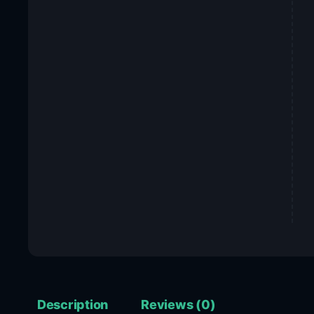
Description
Reviews (0)