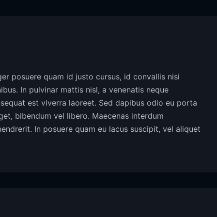
eger posuere quam id justo cursus, id convallis nisi
inibus. In pulvinar mattis nisl, a venenatis neque
onsequat est viverra laoreet. Sed dapibus odio eu porta
 eget, bibendum vel libero. Maecenas interdum
hendrerit. In posuere quam eu lacus suscipit, vel aliquet