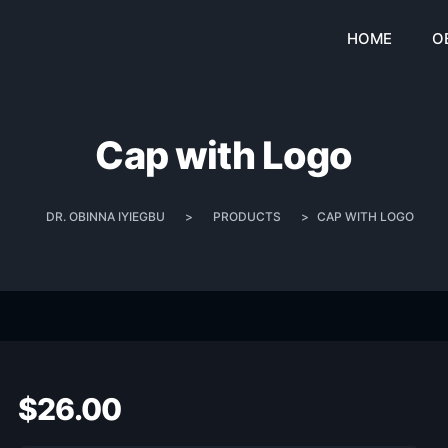
HOME
O
Cap with Logo
DR. OBINNA IYIEGBU
>
PRODUCTS
>
CAP WITH LOGO
$
26.00