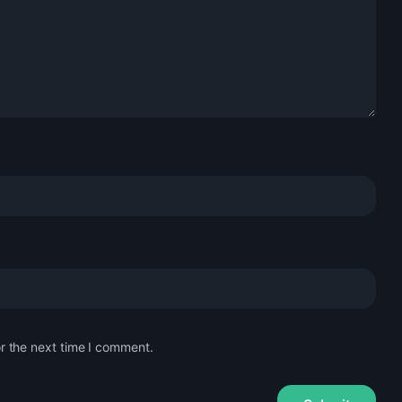
r the next time I comment.