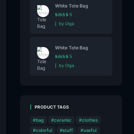
White Tote Bag
Rated
5
out of 5
by Olga
White Tote Bag
Rated
5
out of 5
by Olga
PRODUCT TAGS
bag
ceramic
clothes
colorful
stuff
useful