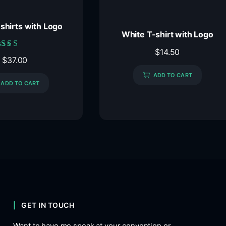
-shirts with Logo
White T-shirt with Logo
$
14.50
Rated
$
37.00
5.00
out of 5
ADD TO CART
ADD TO CART
GET IN TOUCH
Want to have me speak at your convention or