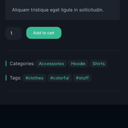
Aliquam tristique eget ligula in sollicitudin.
Add to cart
Categories:
Accessories
Hoodie
Shirts
Tags:
clothes
colorful
stuff