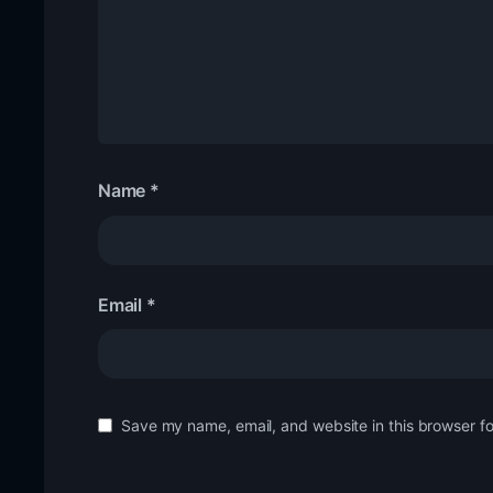
Name
*
Email
*
Save my name, email, and website in this browser fo