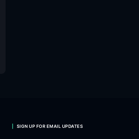
SIGN UP FOR EMAIL UPDATES