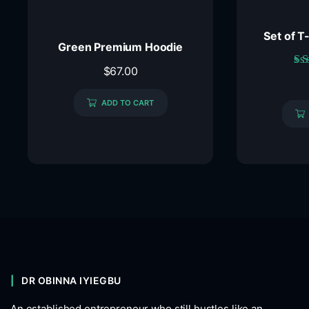
Set of T
Green Premium Hoodie
$
67.00
ADD TO CART
DR OBINNA IYIEGBU
An established entrepreneur who still hustles like an