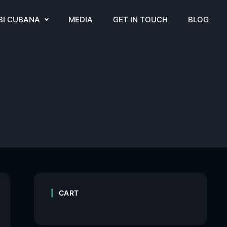
BI CUBANA
MEDIA
GET IN TOUCH
BLOG
CART