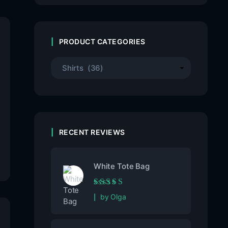
PRODUCT CATEGORIES
RECENT REVIEWS
White Tote Bag
Rated
5
out of 5
by Olga