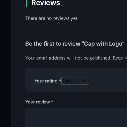
Reviews
There are no reviews yet.
Be the first to review “Cap with Logo”
Your email address will not be published.
Requir
Your rating
*
Your review
*