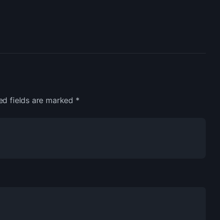
ed fields are marked
*