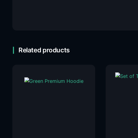
Related products