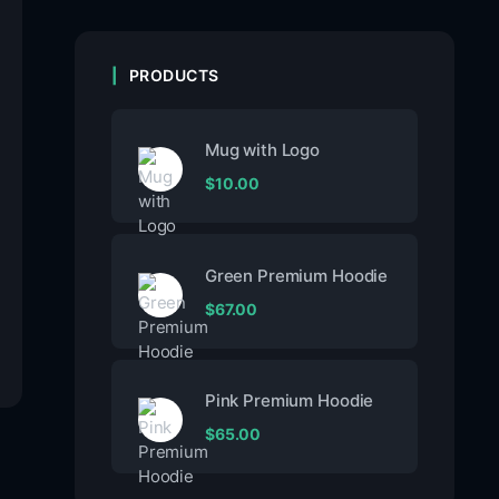
PRODUCTS
Mug with Logo
$
10.00
Green Premium Hoodie
$
67.00
Pink Premium Hoodie
$
65.00