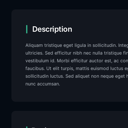
Description
Aliquam tristique eget ligula in sollicitudin. Int
ultricies. Sed efficitur nibh nec nulla tristique f
vestibulum id. Morbi efficitur auctor est, ac c
faucibus. Ut elit turpis, mattis euismod luctus
sollicitudin luctus. Sed aliquet non neque eget 
nunc accumsan.